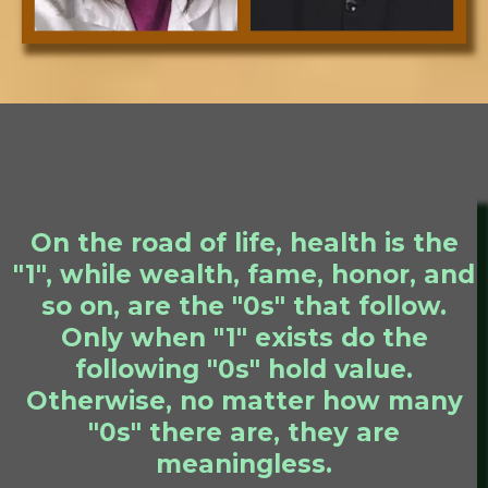
On the road of life, health is the
"1", while wealth, fame, honor, and
so on, are the "0s" that follow.
Only when "1" exists do the
following "0s" hold value.
Otherwise, no matter how many
"0s" there are, they are
meaningless.