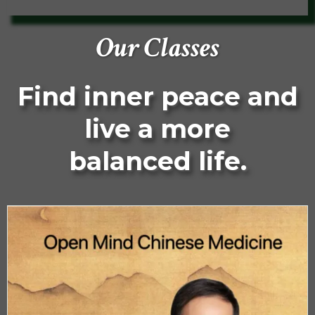
Our Classes
Find inner peace and
live a more
balanced life.