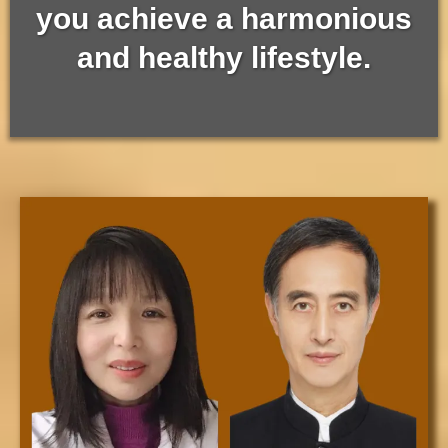
you achieve a harmonious
and healthy lifestyle.