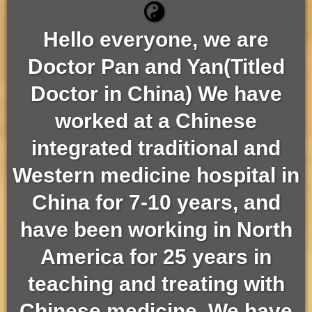
Hello everyone, we are
Doctor Pan and Yan(Titled
Doctor in China) We have
worked at a Chinese
integrated traditional and
Western medicine hospital in
China for 7-10 years, and
have been working in North
America for 25 years in
teaching and treating with
Chinese medicine. We have