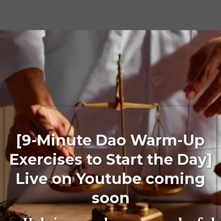
[9-Minute Dao Warm-Up
Exercises to Start the Day]
Live on Youtube coming
soon