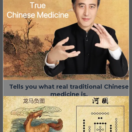
Tells you what real traditional Chinese
medicine is.
Try a class