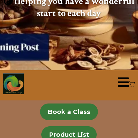
Helping you have a wonderful
start to each day
Book a Class
Product List