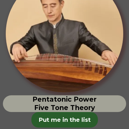
Pentatonic Power
Five Tone Theory
Put me in the list