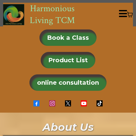
Harmonious
Living TCM
Book a Class
Product List
online consultation
About Us