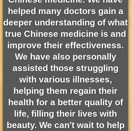
helped many doctors gain a
deeper understanding of what
true Chinese medicine is and
improve their effectiveness.
We have also personally
assisted those struggling
with various illnesses,
helping them regain their
health for a better quality of
life, filling their lives with
beauty. We can't wait to help