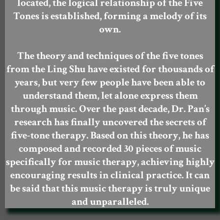
located, the logical relationship of the Five
Tones is established, forming a melody of its
own.
The theory and techniques of the five tones
from the Ling Shu have existed for thousands of
years, but very few people have been able to
understand them, let alone express them
through music. Over the past decade, Dr. Pan’s
research has finally uncovered the secrets of
five-tone therapy. Based on this theory, he has
composed and recorded 30 pieces of music
specifically for music therapy, achieving highly
encouraging results in clinical practice. It can
be said that this music therapy is truly unique
and unparalleled.