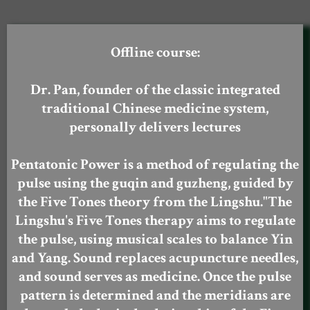
Offline course:
Dr. Pan, founder of the classic integrated
traditional Chinese medicine system,
personally delivers lectures
Pentatonic Power is a method of regulating the
pulse using the guqin and guzheng, guided by
the Five Tones theory from the Lingshu."The
Lingshu's Five Tones therapy aims to regulate
the pulse, using musical scales to balance Yin
and Yang. Sound replaces acupuncture needles,
and sound serves as medicine. Once the pulse
pattern is determined and the meridians are