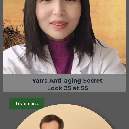
Yan's Anti-aging Secret
Look 35 at 55
Try a class