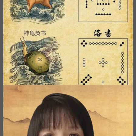
Acupuncture Spirit
[Ling Shu]
Off line class only, register now