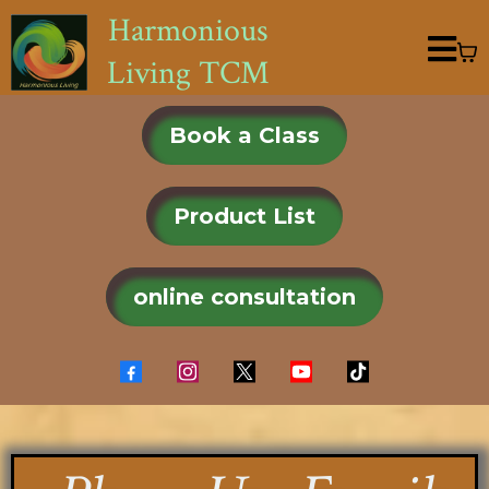
Harmonious
Living TCM
Book a Class
Product List
online consultation