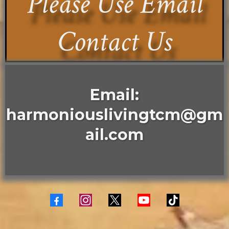
Please Use Email
Contact Us
Email:
harmoniouslivingtcm@gm
ail.com