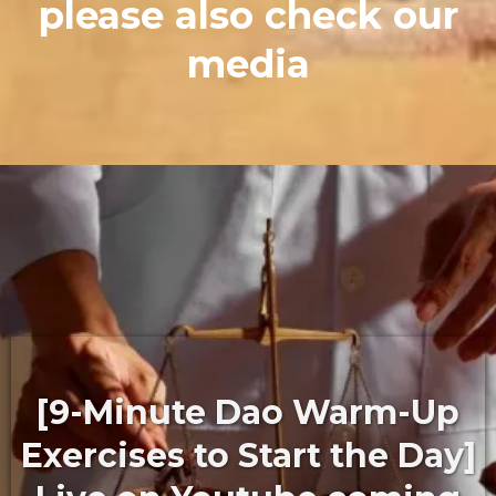
please also check our
media
[9-Minute Dao Warm-Up
Exercises to Start the Day]