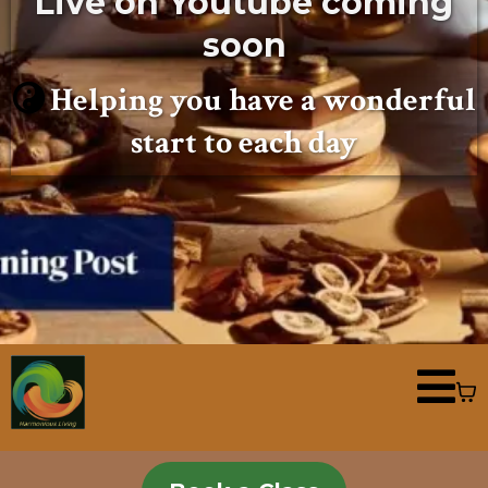
Live on Youtube coming
soon
Helping you have a wonderful
start to each day